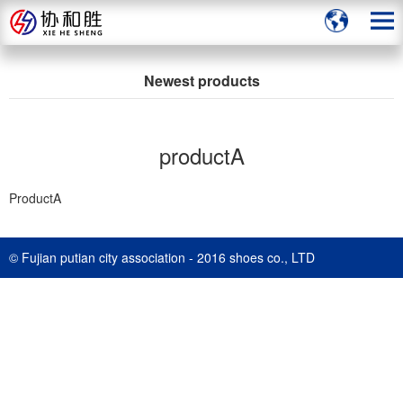
Newest products
productA
ProductA
© Fujian putian city association - 2016 shoes co., LTD